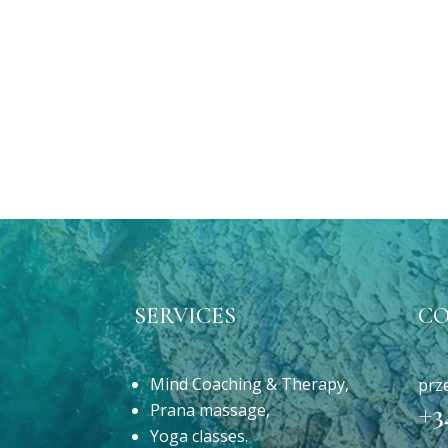
SERVICES
C
Mind Coaching & Therapy,
prz
Prana massage,
+3
Yoga classes.