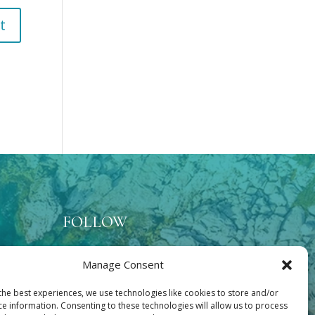
FOLLOW
Manage Consent
lace
the best experiences, we use technologies like cookies to store and/or
ce information. Consenting to these technologies will allow us to process