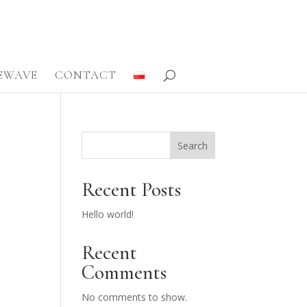
FEWAVE
CONTACT
Search
Recent Posts
Hello world!
Recent
Comments
No comments to show.