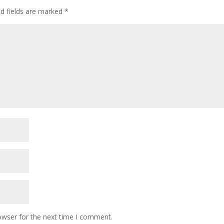
ed fields are marked
*
owser for the next time I comment.