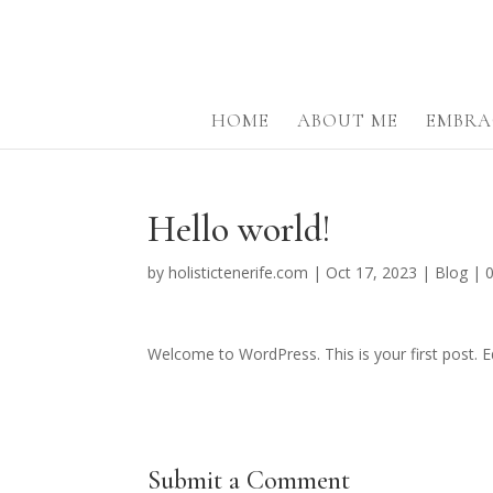
HOME
ABOUT ME
EMBRA
Hello world!
by
holistictenerife.com
|
Oct 17, 2023
|
Blog
|
Welcome to WordPress. This is your first post. Edi
Submit a Comment