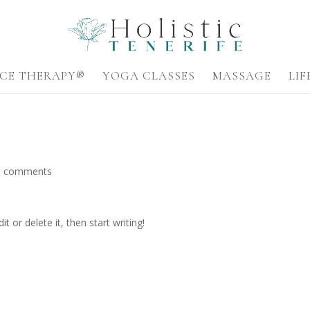
CE THERAPY®
YOGA CLASSES
MASSAGE
LI
0 comments
t or delete it, then start writing!