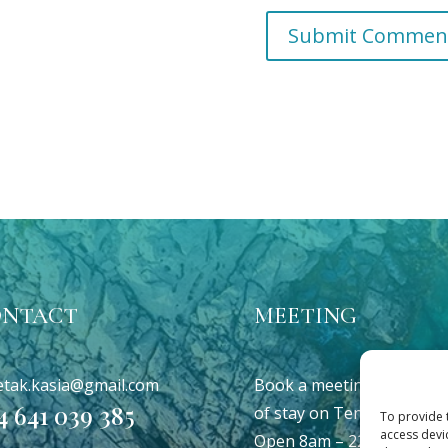
ONTACT
MEETING
etak.kasia@gmail.com
Book a meeting at your p
4 641 039 385
of stay on Tenerefe
To provide 
access devi
Open 8am – 22pm