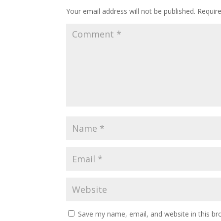
Your email address will not be published.
Requir
Save my name, email, and website in this br